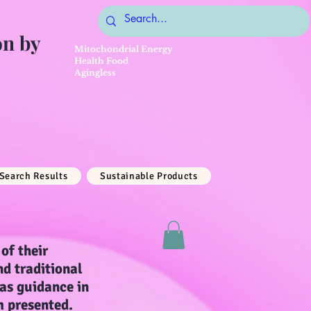
on by
Mitochondrial Energy
Health Food
Agingless
Search Results
Sustainable Products
of their
nd traditional
 as guidance in
m presented.