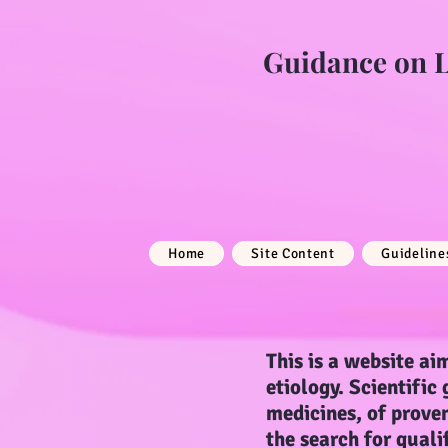
Guidance on Li
Home
Site Content
Guideline
This is a website aim
etiology. Scientific
medicines, of proven
the search for quali