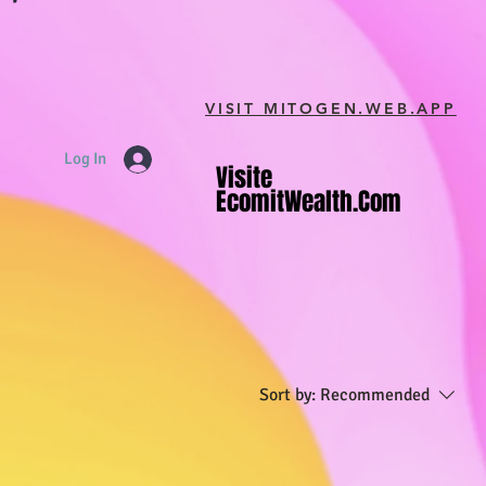
VISIT MITOGEN.WEB.APP
Log In
Visite
Visite
EcomitWealth.com
EcomitWealth.com
Sort by:
Recommended