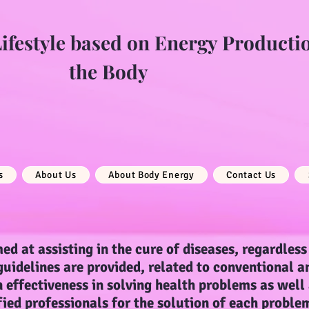
festyle based on Energy Producti
the Body
s
About Us
About Body Energy
Contact Us
ed at assisting in the cure of diseases, regardless 
 guidelines are provided, related to conventional a
 effectiveness in solving health problems as well
fied professionals for the solution of each proble