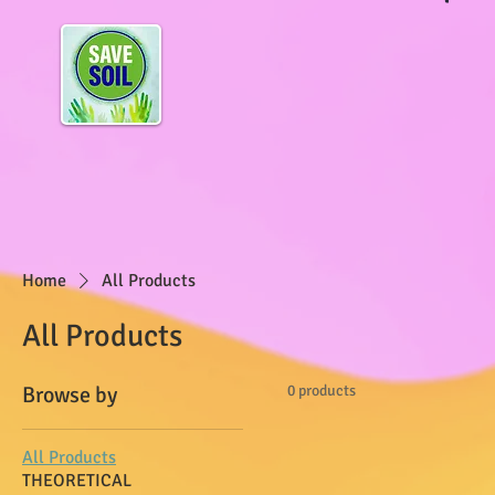
Home
All Products
All Products
Browse by
0 products
All Products
THEORETICAL