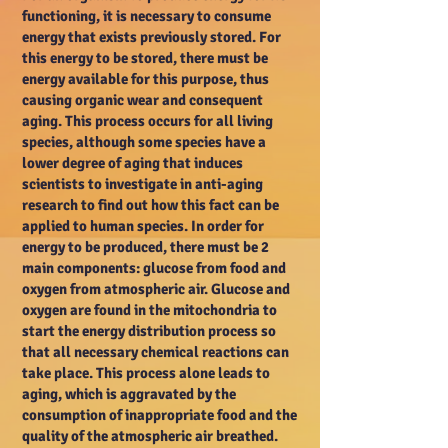
functioning, it is necessary to consume
energy that exists previously stored. For
this energy to be stored, there must be
energy available for this purpose, thus
causing organic wear and consequent
aging. This process occurs for all living
species, although some species have a
lower degree of aging that induces
scientists to investigate in anti-aging
research to find out how this fact can be
applied to human species. In order for
energy to be produced, there must be 2
main components: glucose from food and
oxygen from atmospheric air. Glucose and
oxygen are found in the mitochondria to
start the energy distribution process so
that all necessary chemical reactions can
take place. This process alone leads to
aging, which is aggravated by the
consumption of inappropriate food and the
quality of the atmospheric air breathed.