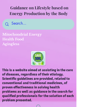
Guidance on Lifestyle based on
Energy Production by the Body
Mitochondrial Energy
Health Food
Agingless
This is a website aimed at assisting in the cure
of diseases, regardless of their etiology.
Scientific guidelines are provided, related to
conventional and traditional medicines, of
proven effectiveness in solving health
problems as well as guidance in the search for
qualified professionals for the solution of each
problem presented.