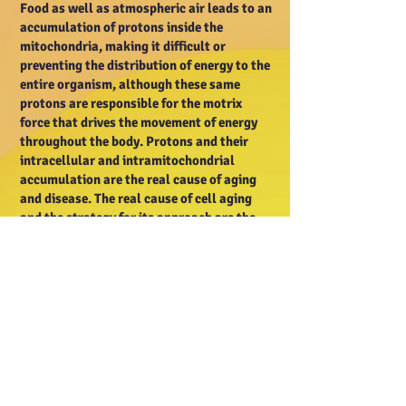
Food as well as atmospheric air leads to an
accumulation of protons inside the
mitochondria, making it difficult or
preventing the distribution of energy to the
entire organism, although these same
protons are responsible for the motrix
force that drives the movement of energy
throughout the body. Protons and their
intracellular and intramitochondrial
accumulation are the real cause of aging
and disease. The real cause of cell aging
and the strategy for its approach are the
main reasons for the content of this
website. Hydrogen atoms are always found
in a food and are ionized when ingested
(transformed into positively charged ions),
and once they are dissolved in water within
the organism, they lose their electron and
become proton donors that are received by
molecules of other substances if they are
available. A substance, for example,