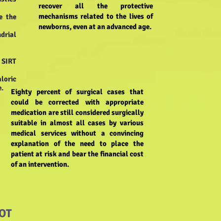
recover all the protective
mechanisms related to the lives of
e the
newborns, even at an advanced age.
ndrial
e SIRT
loric
e.
Eighty percent of surgical cases that
could be corrected with appropriate
medication are still considered surgically
suitable in almost all cases by various
medical services without a convincing
explanation of the need to place the
patient at risk and bear the financial cost
of an intervention.
OT