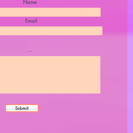
Name
Email
...
Submit