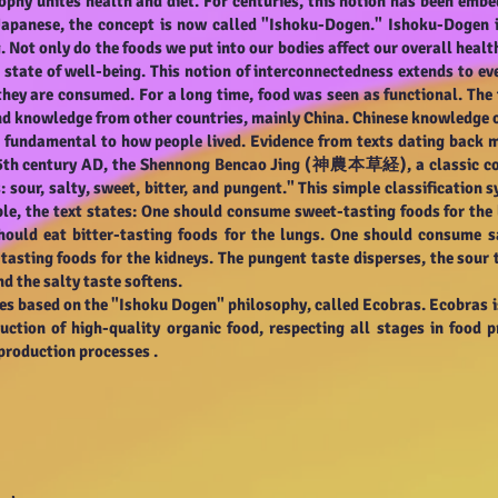
sophy unites health and diet. For centuries, this notion has been embed
Japanese, the concept is now called "Ishoku-Dogen." Ishoku-Dogen i
. Not only do the foods we put into our bodies affect our overall healt
state of well-being. This notion of interconnectedness extends to eve
hey are consumed. For a long time, food was seen as functional. Th
nd knowledge from other countries, mainly China. Chinese knowledge of
as fundamental to how people lived. Evidence from texts dating back
e 5th century AD, the Shennong Bencao Jing (神農本草経), a classic col
s: sour, salty, sweet, bitter, and pungent." This simple classificatio
ple, the text states: One should consume sweet-tasting foods for the
hould eat bitter-tasting foods for the lungs. One should consume s
sting foods for the kidneys. The pungent taste disperses, the sour 
nd the salty taste softens.
ces based on the "Ishoku Dogen" philosophy, called Ecobras. Ecobras 
uction of high-quality organic food, respecting all stages in food 
e production processes
.