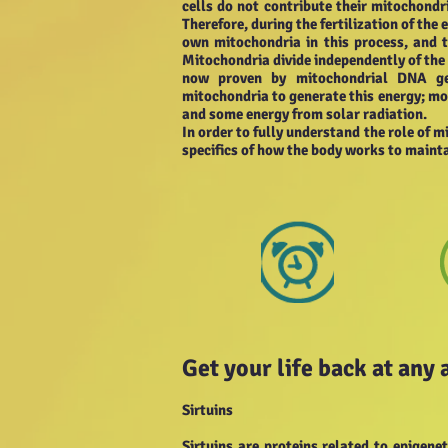
cells do not contribute their mitochondri
Therefore, during the fertilization of the
own mitochondria in this process, and 
Mitochondria divide independently of the re
now proven by mitochondrial DNA gen
mitochondria to generate this energy; mor
and some energy from solar radiation.
In order to fully understand the role of m
specifics of how the body works to mainta
Get your life back at any 
Sirtuins
Sirtuins are proteins related to epigen