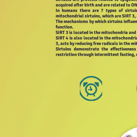
acquired after birth and are related to DN
In humans there are 7 types of sirtui
mitochondrial sirtuins, which are SIRT 3, 
The mechanisms by which sirtuins influenc
function.
SIRT 3 is located in the mitochondria and
SIRT 4 is also located in the mitochondri
3, acts by reducing free radicals in the mi
Sirtuins demonstrate the effectivenes
restriction through intermittent fasting, 