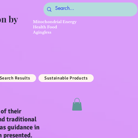
on by
Mitochondrial Energy
Health Food
Agingless
Search Results
Sustainable Products
of their
nd traditional
 as guidance in
m presented.