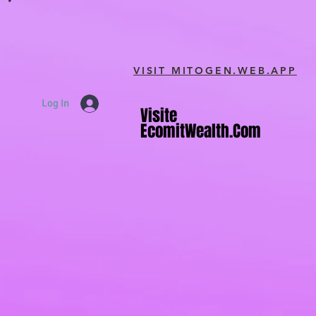
VISIT MITOGEN.WEB.APP
Log In
Visite
Visite
EcomitWealth.com
EcomitWealth.com