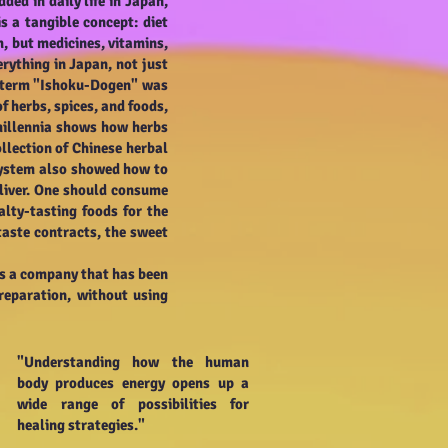
ded in daily life in Japan,
s a tangible concept: diet
h, but medicines, vitamins,
rything in Japan, not just
e term "Ishoku-Dogen" was
 herbs, spices, and foods,
 millennia shows how herbs
lection of Chinese herbal
n system also showed how to
 liver. One should consume
alty-tasting foods for the
taste contracts, the sweet
is a company that has been
preparation, without using
"Understanding how the human
body produces energy opens up a
wide range of possibilities for
healing strategies."