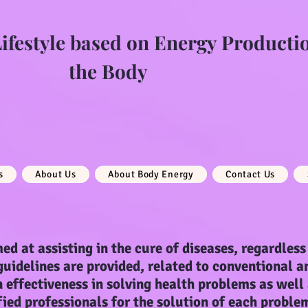
festyle based on Energy Producti
the Body
s
About Us
About Body Energy
Contact Us
ed at assisting in the cure of diseases, regardless 
 guidelines are provided, related to conventional a
 effectiveness in solving health problems as well
fied professionals for the solution of each proble