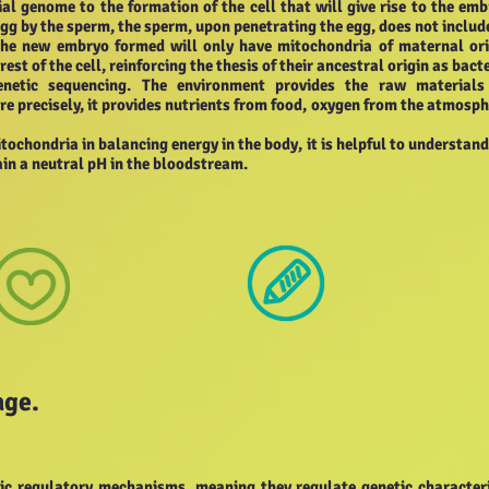
al genome to the formation of the cell that will give rise to the emb
 egg by the sperm, the sperm, upon penetrating the egg, does not include
the new embryo formed will only have mitochondria of maternal ori
st of the cell, reinforcing the thesis of their ancestral origin as bacte
etic sequencing. The environment provides the raw materials
e precisely, it provides nutrients from food, oxygen from the atmosph
itochondria in balancing energy in the body, it is helpful to understand
in a neutral pH in the bloodstream.
age.
etic regulatory mechanisms, meaning they regulate genetic characteri