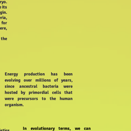
ryo.
 its
gin.
ria,
 for
ere,
 the
Energy production has been
evolving over millions of years,
since ancestral bacteria were
hosted by primordial cells that
were precursors to the human
organism.
In evolutionary terms, we can
stics