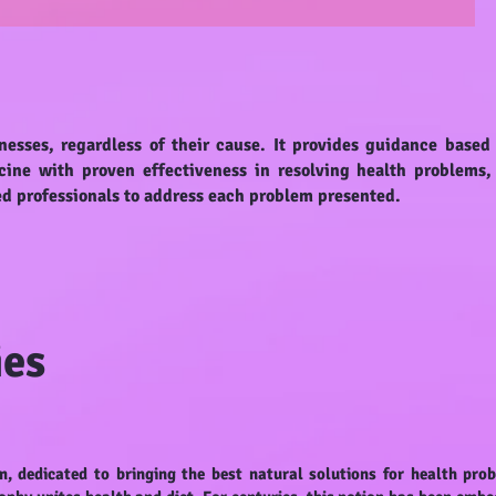
nesses, regardless of their cause. It provides guidance based
cine with proven effectiveness in resolving health problems,
ed professionals to address each problem presented.
ies
m, dedicated to bringing the best natural solutions for health pro