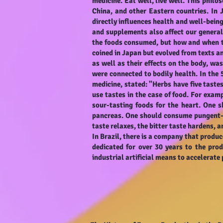
medicine. Eat well, live well. This philo
China, and other Eastern countries. In 
directly influences health and well-being
and supplements also affect our general 
the foods consumed, but how and when t
coined in Japan but evolved from texts a
as well as their effects on the body, w
were connected to bodily health. In th
medicine, stated: "Herbs have five taste
use tastes in the case of food. For exam
sour-tasting foods for the heart. One s
pancreas. One should consume pungent-ta
taste relaxes, the bitter taste hardens, a
In Brazil, there is a company that produ
dedicated for over 30 years to the prod
industrial artificial means to accelerat