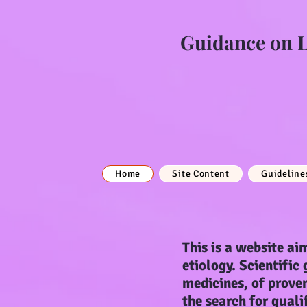
Guidance on Li
Home
Site Content
Guideline
This is a website aim
etiology. Scientific
medicines, of proven
the search for quali