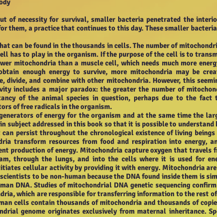
Body
ut of necessity for survival, smaller bacteria penetrated the interio
r them, a practice that continues to this day. These smaller bacteria
hat can be found in the thousands in cells. The number of mitochondri
ll has to play in the organism. If the purpose of the cell is to transm
 fewer mitochondria than a muscle cell, which needs much more energ
t obtain enough energy to survive, more mitochondria may be crea
, divide, and combine with other mitochondria. However, this seemi
ivity includes a major paradox: the greater the number of mitochon
ctancy of the animal species in question, perhaps due to the fact 
ors of free radicals in the organism.
generators of energy for the organism and at the same time the lar
ain subject addressed in this book so that it is possible to understand
can persist throughout the chronological existence of living beings
dria transform resources from food and respiration into energy, a
ient production of energy. Mitochondria capture oxygen that travels 
m, through the lungs, and into the cells where it is used for en
itiates cellular activity by providing it with energy. Mitochondria are
 scientists to be non-human because the DNA found inside them is sim
uman DNA. Studies of mitochondrial DNA genetic sequencing confirm
dria, which are responsible for transferring information to the rest of
uman cells contain thousands of mitochondria and thousands of copie
drial genome originates exclusively from maternal inheritance. S