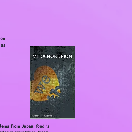
 on
 as
blems from Japan, food is