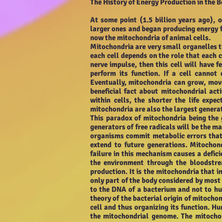
The History of Energy Production in the 
At some point (1.5 billion years ago), o
larger ones and began producing energy fo
now the mitochondria of animal cells.
Mitochondria are very small organelles t
each cell depends on the role that each ce
nerve impulse, then this cell will have
perform its function. If a cell canno
Eventually, mitochondria can grow, move
beneficial fact about mitochondrial act
within cells, the shorter the life expe
mitochondria are also the largest generat
This paradox of mitochondria being the 
generators of free radicals will be the m
organisms commit metabolic errors that 
extend to future generations. Mitochon
failure in this mechanism causes a defic
the environment through the bloodstrea
production. It is the mitochondria that in
only part of the body considered by most
to the DNA of a bacterium and not to h
theory of the bacterial origin of mitochon
cell and thus organizing its function. H
the mitochondrial genome. The mitochon