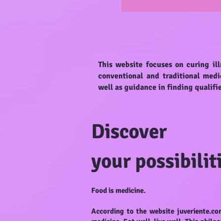
This website focuses on curing ill
conventional and traditional medi
well as guidance in finding qualifi
Discover
your possibilit
Food is medicine.
According to the website juveriente.co