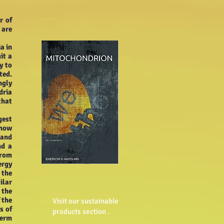
r of
 are
a in
it a
y to
ted.
ngly
dria
that
gest
 how
 and
nd a
from
ergy
 the
ilar
 the
 the
Visit our sustainable
s of
products section .
perm