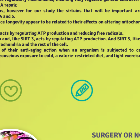
A repair.
ns, however for our study the sirtuins that will be important ar
4 and 5.
e longevity appear to be related to their effects on altering mitocho
 acts by regulating ATP production and reducing free radicals.
a and, like SIRT 3, acts by regulating ATP production. And SIRT 5, lik
tochondria and the rest of the cell.
s of their anti-aging action when an organism is subjected to ca
conscious exposure to cold, a calorie-restricted diet, and light exercis
SURGERY OR N